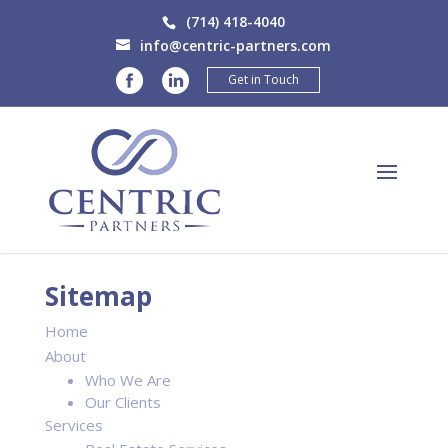
(714) 418-4040
info@centric-partners.com
Get in Touch
Sitemap
Home
About
Who We Are
Our Clients
Services