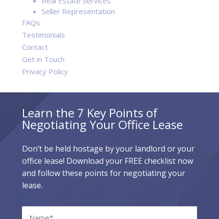
Real Estate Services
Seller Representation
FAQs
Testimonials
Contact
Get in Touch
Privacy Policy
Learn the 7 Key Points of
Negotiating Your Office Lease
Don’t be held hostage by your landlord or your
office lease! Download your FREE checklist now
and follow these points for negotiating your
lease.