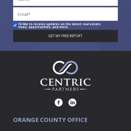
I’d like to receive updates on the latest real estate
news, opportunities, and more.
ORANGE COUNTY OFFICE