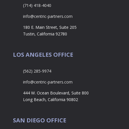
(714) 418-4040
info@centric-partners.com
180 E. Main Street, Suite 205
Tustin, California 92780
LOS ANGELES OFFICE
(562) 285-9974
info@centric-partners.com
444 W. Ocean Boulevard, Suite 800
Long Beach, California 90802
SAN DIEGO OFFICE