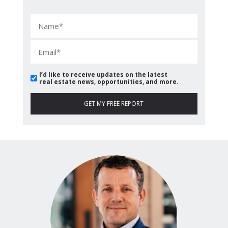
I’d like to receive updates on the latest
real estate news, opportunities, and more.