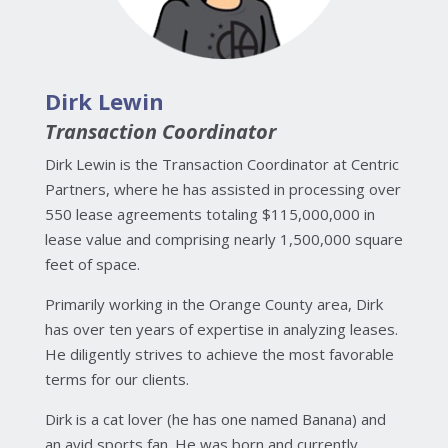
Dirk Lewin
Transaction Coordinator
Dirk Lewin is the Transaction Coordinator at Centric
Partners, where he has assisted in processing over
550 lease agreements totaling $115,000,000 in
lease value and comprising nearly 1,500,000 square
feet of space.
Primarily working in the Orange County area, Dirk
has over ten years of expertise in analyzing leases.
He diligently strives to achieve the most favorable
terms for our clients.
Dirk is a cat lover (he has one named Banana) and
an avid sports fan. He was born and currently