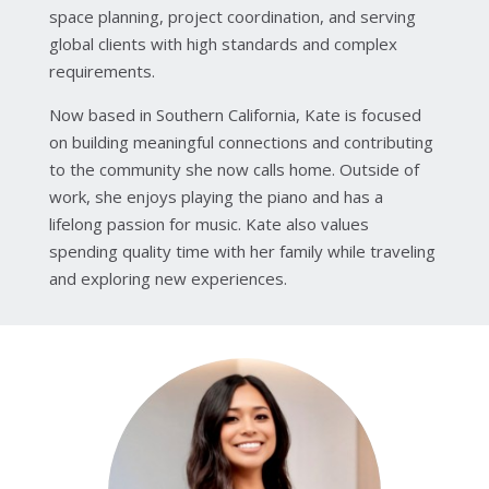
space planning, project coordination, and serving
global clients with high standards and complex
requirements.
Now based in Southern California, Kate is focused
on building meaningful connections and contributing
to the community she now calls home. Outside of
work, she enjoys playing the piano and has a
lifelong passion for music. Kate also values
spending quality time with her family while traveling
and exploring new experiences.