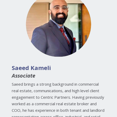
Saeed Kameli
Associate
Saeed brings a strong background in commercial
real estate, communications, and high level client
engagement to Centric Partners. Having previously
worked as a commercial real estate broker and
COO, he has experience in both tenant and landlord
representation across office, industrial, and retail