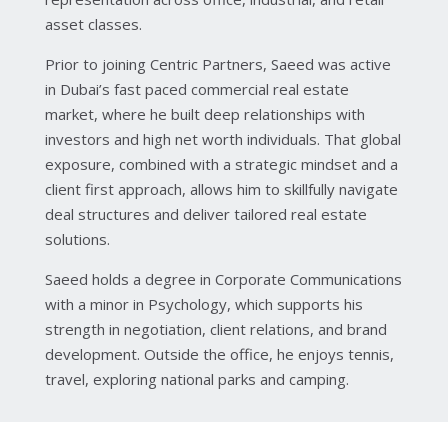
asset classes.
Prior to joining Centric Partners, Saeed was active
in Dubai’s fast paced commercial real estate
market, where he built deep relationships with
investors and high net worth individuals. That global
exposure, combined with a strategic mindset and a
client first approach, allows him to skillfully navigate
deal structures and deliver tailored real estate
solutions.
Saeed holds a degree in Corporate Communications
with a minor in Psychology, which supports his
strength in negotiation, client relations, and brand
development. Outside the office, he enjoys tennis,
travel, exploring national parks and camping.