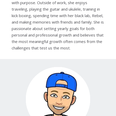
with purpose. Outside of work, she enjoys
traveling, playing the guitar and ukulele, training in
kick boxing, spending time with her black lab, Rebel,
and making memories with friends and family. She is
passionate about setting yearly goals for both
personal and professional growth and believes that
the most meaningful growth often comes from the
challenges that test us the most.