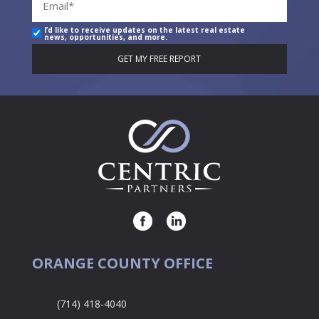
I’d like to receive updates on the latest real estate
news, opportunities, and more.
ORANGE COUNTY OFFICE
(714) 418-4040