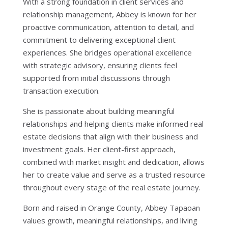
With a strong foundation in client services and
relationship management, Abbey is known for her
proactive communication, attention to detail, and
commitment to delivering exceptional client
experiences. She bridges operational excellence
with strategic advisory, ensuring clients feel
supported from initial discussions through
transaction execution.
She is passionate about building meaningful
relationships and helping clients make informed real
estate decisions that align with their business and
investment goals. Her client-first approach,
combined with market insight and dedication, allows
her to create value and serve as a trusted resource
throughout every stage of the real estate journey.
Born and raised in Orange County, Abbey Tapaoan
values growth, meaningful relationships, and living