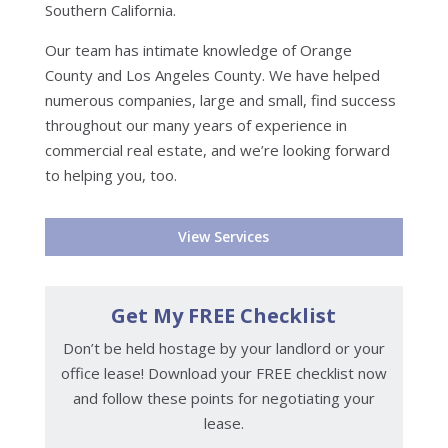
Southern California.
Our team has intimate knowledge of Orange
County and Los Angeles County. We have helped
numerous companies, large and small, find success
throughout our many years of experience in
commercial real estate, and we’re looking forward
to helping you, too.
View Services
Get My FREE Checklist
Don’t be held hostage by your landlord or your
office lease! Download your FREE checklist now
and follow these points for negotiating your
lease.