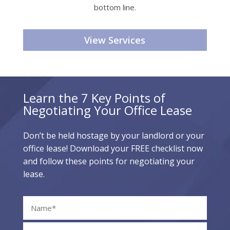
bottom line.
View Services
Learn the 7 Key Points of
Negotiating Your Office Lease
Don’t be held hostage by your landlord or your
office lease! Download your FREE checklist now
and follow these points for negotiating your
lease.