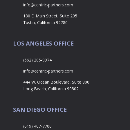
info@centric-partners.com
180 E. Main Street, Suite 205
Tustin, California 92780
LOS ANGELES OFFICE
(562) 285-9974
info@centric-partners.com
444 W. Ocean Boulevard, Suite 800
Long Beach, California 90802
SAN DIEGO OFFICE
(619) 407-7700