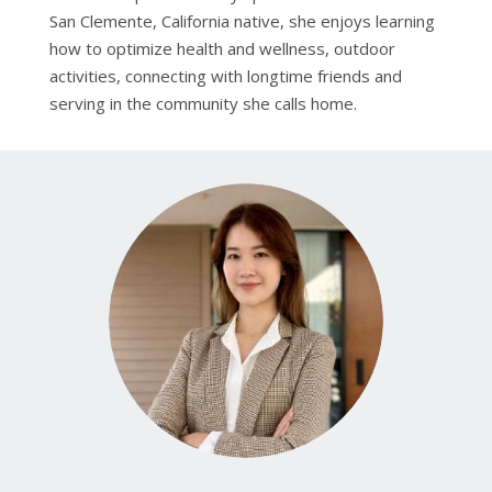
San Clemente, California native, she enjoys learning
how to optimize health and wellness, outdoor
activities, connecting with longtime friends and
serving in the community she calls home.