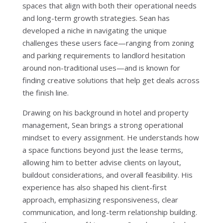
spaces that align with both their operational needs
and long-term growth strategies. Sean has
developed a niche in navigating the unique
challenges these users face—ranging from zoning
and parking requirements to landlord hesitation
around non-traditional uses—and is known for
finding creative solutions that help get deals across
the finish line.
Drawing on his background in hotel and property
management, Sean brings a strong operational
mindset to every assignment. He understands how
a space functions beyond just the lease terms,
allowing him to better advise clients on layout,
buildout considerations, and overall feasibility. His
experience has also shaped his client-first
approach, emphasizing responsiveness, clear
communication, and long-term relationship building.