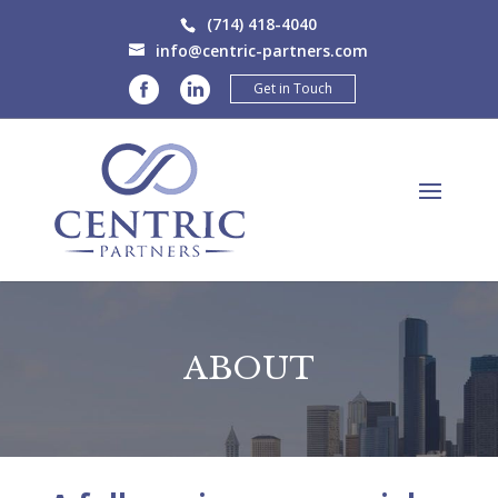
(714) 418-4040
info@centric-partners.com
Get in Touch
ABOUT