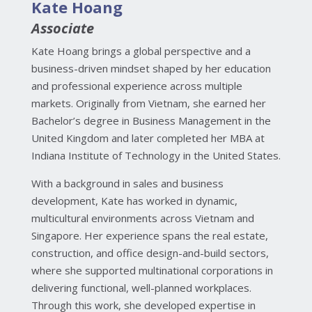
Kate Hoang
Associate
Kate Hoang brings a global perspective and a
business-driven mindset shaped by her education
and professional experience across multiple
markets. Originally from Vietnam, she earned her
Bachelor’s degree in Business Management in the
United Kingdom and later completed her MBA at
Indiana Institute of Technology in the United States.
With a background in sales and business
development, Kate has worked in dynamic,
multicultural environments across Vietnam and
Singapore. Her experience spans the real estate,
construction, and office design-and-build sectors,
where she supported multinational corporations in
delivering functional, well-planned workplaces.
Through this work, she developed expertise in