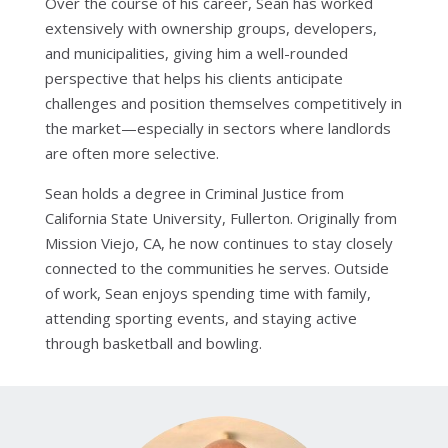
Over the course of his career, Sean has worked
extensively with ownership groups, developers,
and municipalities, giving him a well-rounded
perspective that helps his clients anticipate
challenges and position themselves competitively in
the market—especially in sectors where landlords
are often more selective.
Sean holds a degree in Criminal Justice from
California State University, Fullerton. Originally from
Mission Viejo, CA, he now continues to stay closely
connected to the communities he serves. Outside
of work, Sean enjoys spending time with family,
attending sporting events, and staying active
through basketball and bowling.