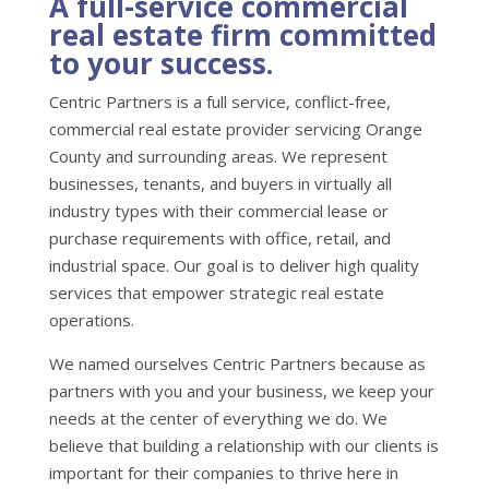
A full-service commercial
real estate firm committed
to your success.
Centric Partners is a full service, conflict-free,
commercial real estate provider servicing Orange
County and surrounding areas. We represent
businesses, tenants, and buyers in virtually all
industry types with their commercial lease or
purchase requirements with office, retail, and
industrial space. Our goal is to deliver high quality
services that empower strategic real estate
operations.
We named ourselves Centric Partners because as
partners with you and your business, we keep your
needs at the center of everything we do. We
believe that building a relationship with our clients is
important for their companies to thrive here in