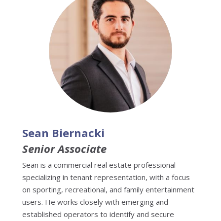
Sean Biernacki
Senior Associate
Sean is a commercial real estate professional
specializing in tenant representation, with a focus
on sporting, recreational, and family entertainment
users. He works closely with emerging and
established operators to identify and secure