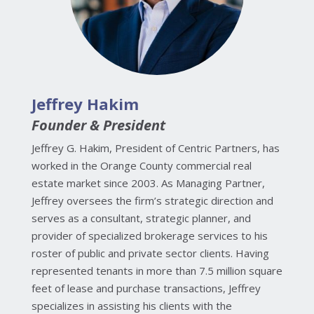
Jeffrey Hakim
Founder & President
Jeffrey G. Hakim, President of Centric Partners, has
worked in the Orange County commercial real
estate market since 2003. As Managing Partner,
Jeffrey oversees the firm’s strategic direction and
serves as a consultant, strategic planner, and
provider of specialized brokerage services to his
roster of public and private sector clients. Having
represented tenants in more than 7.5 million square
feet of lease and purchase transactions, Jeffrey
specializes in assisting his clients with the