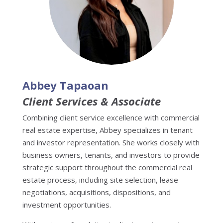
Abbey Tapaoan
Client Services & Associate
Combining client service excellence with commercial
real estate expertise, Abbey specializes in tenant
and investor representation. She works closely with
business owners, tenants, and investors to provide
strategic support throughout the commercial real
estate process, including site selection, lease
negotiations, acquisitions, dispositions, and
investment opportunities.