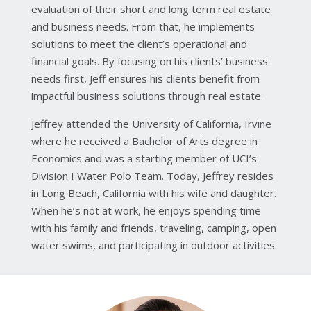
evaluation of their short and long term real estate
and business needs. From that, he implements
solutions to meet the client’s operational and
financial goals. By focusing on his clients’ business
needs first, Jeff ensures his clients benefit from
impactful business solutions through real estate.
Jeffrey attended the University of California, Irvine
where he received a Bachelor of Arts degree in
Economics and was a starting member of UCI’s
Division I Water Polo Team. Today, Jeffrey resides
in Long Beach, California with his wife and daughter.
When he’s not at work, he enjoys spending time
with his family and friends, traveling, camping, open
water swims, and participating in outdoor activities.