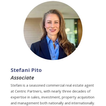
Stefani Pito
Associate
Stefani is a seasoned commercial real estate agent
at Centric Partners, with nearly three decades of
expertise in sales, investment, property acquisition
and management both nationally and internationally.