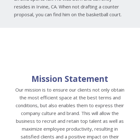
resides in Irvine, CA. When not drafting a counter
proposal, you can find him on the basketball court.
Mission Statement
Our mission is to ensure our clients not only obtain
the most efficient space at the best terms and
conditions, but also enables them to express their
company culture and brand. This will allow the
business to recruit and retain top talent as well as
maximize employee productivity, resulting in
satisfied clients and a positive impact on their