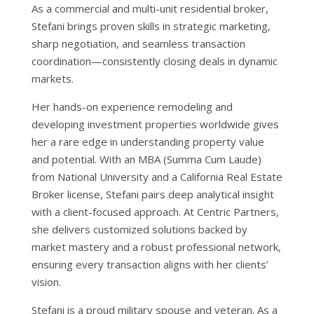
As a commercial and multi-unit residential broker,
Stefani brings proven skills in strategic marketing,
sharp negotiation, and seamless transaction
coordination—consistently closing deals in dynamic
markets.
Her hands-on experience remodeling and
developing investment properties worldwide gives
her a rare edge in understanding property value
and potential. With an MBA (Summa Cum Laude)
from National University and a California Real Estate
Broker license, Stefani pairs deep analytical insight
with a client-focused approach. At Centric Partners,
she delivers customized solutions backed by
market mastery and a robust professional network,
ensuring every transaction aligns with her clients’
vision.
Stefani is a proud military spouse and veteran. As a