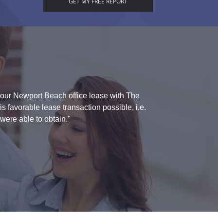
g our Newport Beach office lease with The
"I appreciated yo
 favorable lease transaction possible, i.e.
were able to obtain."