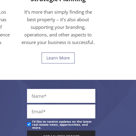
Los
It’s more than simply finding the
has
best property – it’s also about
f
supporting your branding,
ience
operations, and other aspects to
a.
ensure your business is successful.
Learn More
I’d like to receive updates on the latest
real estate news, opportunities, and
more.