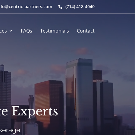
nfo@centric-partners.com
(714) 418-4040
ces
FAQs
Testimonials
Contact
e Experts
okerage