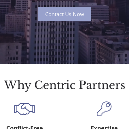
Contact Us Now
Why Centric Partners
Conflict-Free
Expertise