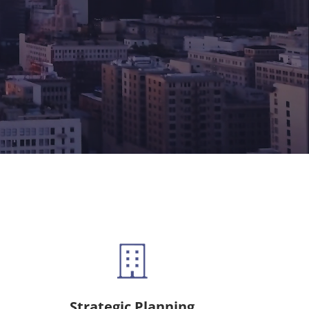
Strategic Planning