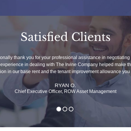
Satisfied Clients
sonally thank you for your professional assistance in negotiatin
t experience in dealing with The Irvine Company helped make this
ction in our base rent and the tenant improvement allowance you 
RYAN O.
Chief Executive Officer, ROW Asset Management