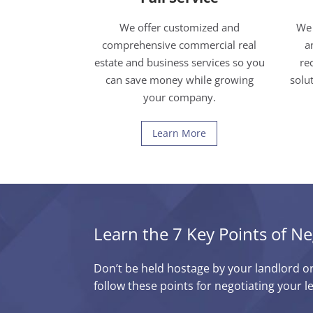
We offer customized and
We 
comprehensive commercial real
a
estate and business services so you
re
can save money while growing
solu
your company.
Learn More
Learn the 7 Key Points of Ne
Don’t be held hostage by your landlord o
follow these points for negotiating your l