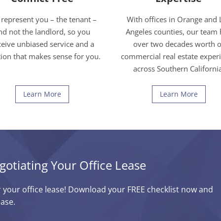
represent you – the tenant –
With offices in Orange and 
nd not the landlord, so you
Angeles counties, our team 
ceive unbiased service and a
over two decades worth o
tion that makes sense for you.
commercial real estate exper
across Southern Californi
Learn More
Learn More
gotiating Your Office Lease
r your office lease! Download your FREE checklist now and
ease.