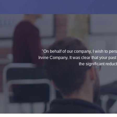
"On behalf of our company, I wish to per
Irvine Company. It was clear that your pas
the significant redu