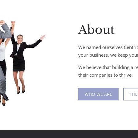
About
We named ourselves Centric
your business, we keep your
We believe that building a re
their companies to thrive.
WHO WE ARE
THE