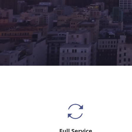
Full Service