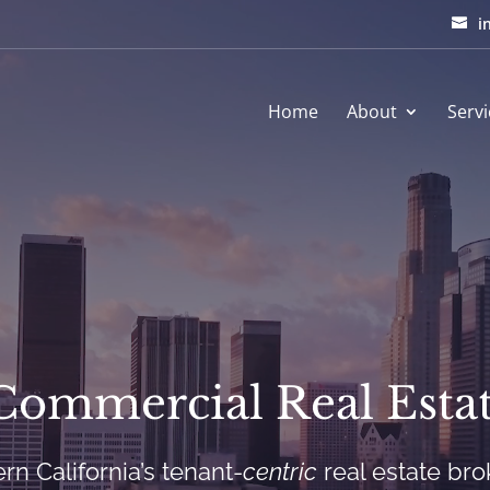
i
Home
About
Servi
Commercial Real Estat
rn California’s tenant-
centric
real estate br