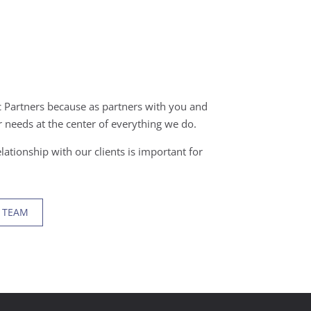
 Partners because as partners with you and
 needs at the center of everything we do.
lationship with our clients is important for
 TEAM